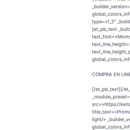
_builder_version
global_colors_in
type=»1_3″ _buil
[et_pb_text _bui
text_font=»Monts
text_line_height=
text_line_height
global_colors_in
COMPRA EN LIN
[/et_pb_text][/e
_module_preset=»
src=»https://ke
title_text=»Prom
light/» _builder
global_colors_in