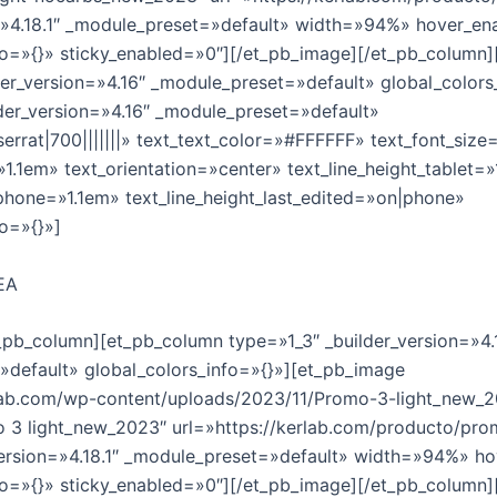
=»4.18.1″ _module_preset=»default» width=»94%» hover_en
fo=»{}» sticky_enabled=»0″][/et_pb_image][/et_pb_column
der_version=»4.16″ _module_preset=»default» global_colors
lder_version=»4.16″ _module_preset=»default»
errat|700|||||||» text_text_color=»#FFFFFF» text_font_siz
»1.1em» text_orientation=»center» text_line_height_tablet=
_phone=»1.1em» text_line_height_last_edited=»on|phone»
fo=»{}»]
EA
t_pb_column][et_pb_column type=»1_3″ _builder_version=»4.
default» global_colors_info=»{}»][et_pb_image
rlab.com/wp-content/uploads/2023/11/Promo-3-light_new_2
o 3 light_new_2023″ url=»https://kerlab.com/producto/pro
_version=»4.18.1″ _module_preset=»default» width=»94%» h
fo=»{}» sticky_enabled=»0″][/et_pb_image][/et_pb_column]