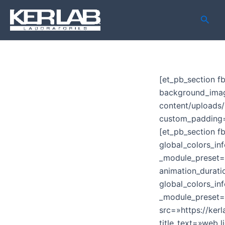
Ir
Busca
al
contenido
[et_pb_section f
background_imag
content/upload
custom_padding=»
[et_pb_section f
global_colors_inf
_module_preset=»
animation_durat
global_colors_in
_module_preset=»
src=»https://ke
title_text=»web 