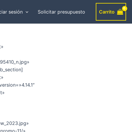
Carrito
ciar sesión
Solicitar presupuesto
t»
95410_n.jpg»
b_section]
t»
version=»4.14.1″
ft»
ew_2023.jpg»
/promo-11/»