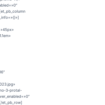
abled=»0″
][et_pb_column
_info=»{}»]
e=»45px»
»1.1em»
16″
023.jpg»
mo-3-protal-
over_enabled=»0″
[/et_pb_row]