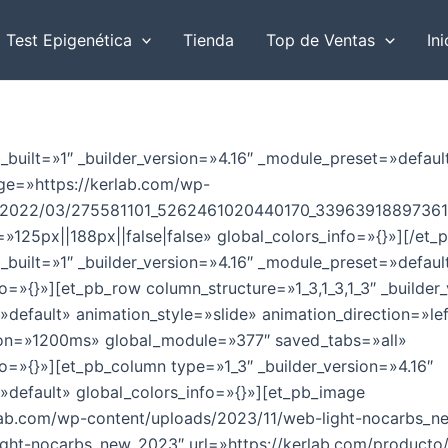
r
Test Epigenética
Tienda
Top de Ventas
Ini
b_built=»1″ _builder_version=»4.16″ _module_preset=»defaul
e=»https://kerlab.com/wp-
s/2022/03/275581101_5262461020440170_33963918897361
125px||188px||false|false» global_colors_info=»{}»][/et_p
b_built=»1″ _builder_version=»4.16″ _module_preset=»defaul
o=»{}»][et_pb_row column_structure=»1_3,1_3,1_3″ _builder_
default» animation_style=»slide» animation_direction=»le
ion=»1200ms» global_module=»377″ saved_tabs=»all»
fo=»{}»][et_pb_column type=»1_3″ _builder_version=»4.16″
default» global_colors_info=»{}»][et_pb_image
rlab.com/wp-content/uploads/2023/11/web-light-nocarbs_n
light-nocarbs_new_2023″ url=»https://kerlab.com/producto